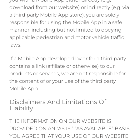
download from our website) or indirectly (e.g. via
a third party Mobile App store), you are solely
responsible for using the Mobile App in a safe
manner, including but not limited to obeying
applicable pedestrian and motor vehicle traffic
laws.
If a Mobile App developed by or for a third party
contains a link (affiliate or otherwise) to our
products or services, we are not responsible for
the content of or your use of the third party
Mobile App.
Disclaimers And Limitations Of
Liability
THE INFORMATION ON OUR WEBSITE IS
PROVIDED ON AN “AS IS,” “AS AVAILABLE” BASIS.
YOU AGREE THAT YOUR USE OF OUR WEBSITE