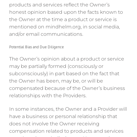
products and services reflect the Owner’s
honest opinion based upon the facts known to
the Owner at the time a product or service is
mentioned on mindhelm.org, in social media,
and/or email communications.
Potential Bias and Due Diligence
The Owner’s opinion about a product or service
may be partially formed (consciously or
subconsciously) in part based on the fact that
the Owner has been, may be, or will be
compensated because of the Owner’s business
relationships with the Providers.
In some instances, the Owner and a Provider will
have a business or personal relationship that
does not involve the Owner receiving
compensation related to products and services