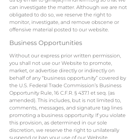
can investigate the matter. Although we are not
obligated to do so, we reserve the right to
monitor, investigate, and remove obscene or
offensive material posted to our website.
Business Opportunities
Without our express prior written permission,
you shall not use our Website to promote,
market, or advertise directly or indirectly on
behalf of any “business opportunity” covered by
the U.S. Federal Trade Commission’s Business
Opportunity Rule, 16 C.F.R. § 437.1 et seq. (as
amended). This includes, but is not limited to,
comments, messages, and signature tag lines
promoting a business opportunity. If you violate
this provision, as determined in our sole
discretion, we reserve the right to unilaterally
suspend or ban your use of our Website