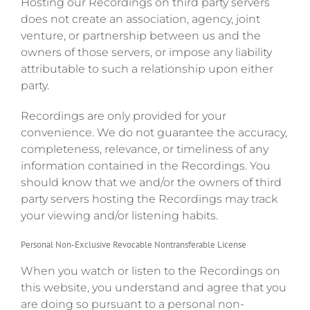
Hosting our Recordings on third party servers
does not create an association, agency, joint
venture, or partnership between us and the
owners of those servers, or impose any liability
attributable to such a relationship upon either
party.
Recordings are only provided for your
convenience. We do not guarantee the accuracy,
completeness, relevance, or timeliness of any
information contained in the Recordings. You
should know that we and/or the owners of third
party servers hosting the Recordings may track
your viewing and/or listening habits.
Personal Non-Exclusive Revocable Nontransferable License
When you watch or listen to the Recordings on
this website, you understand and agree that you
are doing so pursuant to a personal non-