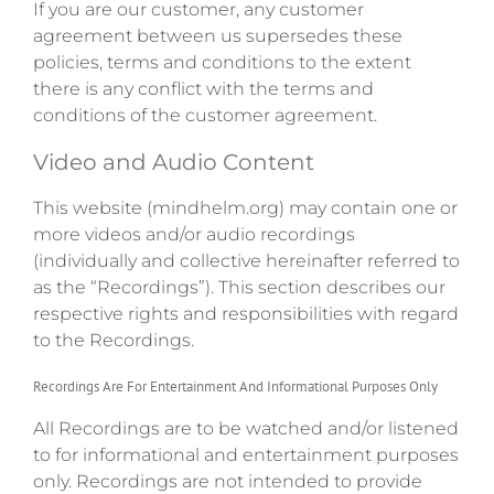
If you are our customer, any customer
agreement between us supersedes these
policies, terms and conditions to the extent
there is any conflict with the terms and
conditions of the customer agreement.
Video and Audio Content
This website (mindhelm.org) may contain one or
more videos and/or audio recordings
(individually and collective hereinafter referred to
as the “Recordings”). This section describes our
respective rights and responsibilities with regard
to the Recordings.
Recordings Are For Entertainment And Informational Purposes Only
All Recordings are to be watched and/or listened
to for informational and entertainment purposes
only. Recordings are not intended to provide