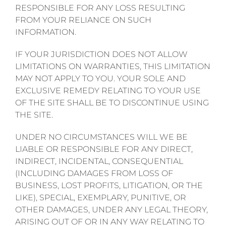
RESPONSIBLE FOR ANY LOSS RESULTING
FROM YOUR RELIANCE ON SUCH
INFORMATION.
IF YOUR JURISDICTION DOES NOT ALLOW
LIMITATIONS ON WARRANTIES, THIS LIMITATION
MAY NOT APPLY TO YOU. YOUR SOLE AND
EXCLUSIVE REMEDY RELATING TO YOUR USE
OF THE SITE SHALL BE TO DISCONTINUE USING
THE SITE.
UNDER NO CIRCUMSTANCES WILL WE BE
LIABLE OR RESPONSIBLE FOR ANY DIRECT,
INDIRECT, INCIDENTAL, CONSEQUENTIAL
(INCLUDING DAMAGES FROM LOSS OF
BUSINESS, LOST PROFITS, LITIGATION, OR THE
LIKE), SPECIAL, EXEMPLARY, PUNITIVE, OR
OTHER DAMAGES, UNDER ANY LEGAL THEORY,
ARISING OUT OF OR IN ANY WAY RELATING TO