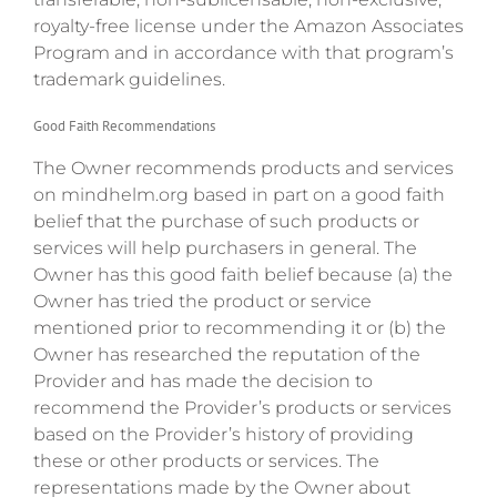
royalty-free license under the Amazon Associates
Program and in accordance with that program’s
trademark guidelines.
Good Faith Recommendations
The Owner recommends products and services
on mindhelm.org based in part on a good faith
belief that the purchase of such products or
services will help purchasers in general. The
Owner has this good faith belief because (a) the
Owner has tried the product or service
mentioned prior to recommending it or (b) the
Owner has researched the reputation of the
Provider and has made the decision to
recommend the Provider’s products or services
based on the Provider’s history of providing
these or other products or services. The
representations made by the Owner about