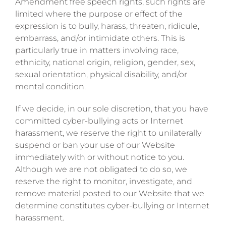
Amendment free speech rights, such rights are
limited where the purpose or effect of the
expression is to bully, harass, threaten, ridicule,
embarrass, and/or intimidate others. This is
particularly true in matters involving race,
ethnicity, national origin, religion, gender, sex,
sexual orientation, physical disability, and/or
mental condition.
If we decide, in our sole discretion, that you have
committed cyber-bullying acts or Internet
harassment, we reserve the right to unilaterally
suspend or ban your use of our Website
immediately with or without notice to you.
Although we are not obligated to do so, we
reserve the right to monitor, investigate, and
remove material posted to our Website that we
determine constitutes cyber-bullying or Internet
harassment.