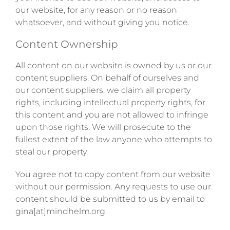
our website, for any reason or no reason
whatsoever, and without giving you notice.
Content Ownership
All content on our website is owned by us or our
content suppliers. On behalf of ourselves and
our content suppliers, we claim all property
rights, including intellectual property rights, for
this content and you are not allowed to infringe
upon those rights. We will prosecute to the
fullest extent of the law anyone who attempts to
steal our property.
You agree not to copy content from our website
without our permission. Any requests to use our
content should be submitted to us by email to
gina[at]mindhelm.org.