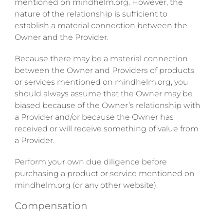
mentioned on mindhelm.org. However, the
nature of the relationship is sufficient to
establish a material connection between the
Owner and the Provider.
Because there may be a material connection
between the Owner and Providers of products
or services mentioned on mindhelm.org, you
should always assume that the Owner may be
biased because of the Owner’s relationship with
a Provider and/or because the Owner has
received or will receive something of value from
a Provider.
Perform your own due diligence before
purchasing a product or service mentioned on
mindhelm.org (or any other website).
Compensation