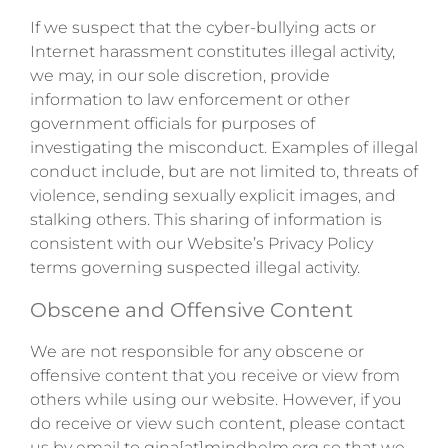
If we suspect that the cyber-bullying acts or
Internet harassment constitutes illegal activity,
we may, in our sole discretion, provide
information to law enforcement or other
government officials for purposes of
investigating the misconduct. Examples of illegal
conduct include, but are not limited to, threats of
violence, sending sexually explicit images, and
stalking others. This sharing of information is
consistent with our Website’s Privacy Policy
terms governing suspected illegal activity.
Obscene and Offensive Content
We are not responsible for any obscene or
offensive content that you receive or view from
others while using our website. However, if you
do receive or view such content, please contact
us by email to gina[at]mindhelm.org so that we