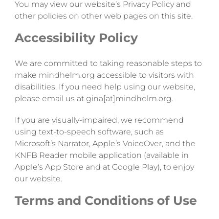
You may view our website’s Privacy Policy and
other policies on other web pages on this site.
Accessibility Policy
We are committed to taking reasonable steps to
make mindhelm.org accessible to visitors with
disabilities. If you need help using our website,
please email us at gina[at]mindhelm.org.
If you are visually-impaired, we recommend
using text-to-speech software, such as
Microsoft’s Narrator, Apple’s VoiceOver, and the
KNFB Reader mobile application (available in
Apple’s App Store and at Google Play), to enjoy
our website.
Terms and Conditions of Use