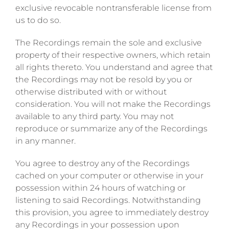
exclusive revocable nontransferable license from
us to do so.
The Recordings remain the sole and exclusive
property of their respective owners, which retain
all rights thereto. You understand and agree that
the Recordings may not be resold by you or
otherwise distributed with or without
consideration. You will not make the Recordings
available to any third party. You may not
reproduce or summarize any of the Recordings
in any manner.
You agree to destroy any of the Recordings
cached on your computer or otherwise in your
possession within 24 hours of watching or
listening to said Recordings. Notwithstanding
this provision, you agree to immediately destroy
any Recordings in your possession upon