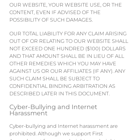
OUR WEBSITE, YOUR WEBSITE USE, OR THE
CONTENT, EVEN IF ADVISED OF THE
POSSIBILITY OF SUCH DAMAGES.
OUR TOTAL LIABILITY FOR ANY CLAIM ARISING
OUT OF OR RELATING TO OUR WEBSITE SHALL
NOT EXCEED ONE HUNDRED ($100) DOLLARS
AND THAT AMOUNT SHALL BE IN LIEU OF ALL
OTHER REMEDIES WHICH YOU MAY HAVE
AGAINST US OR OUR AFFILIATES (IF ANY). ANY
SUCH CLAIM SHALL BE SUBJECT TO
CONFIDENTIAL BINDING ARBITRATION AS
DESCRIBED LATER IN THIS DOCUMENT.
Cyber-Bullying and Internet
Harassment
Cyber-bullying and Internet harassment are
prohibited. Although we support First