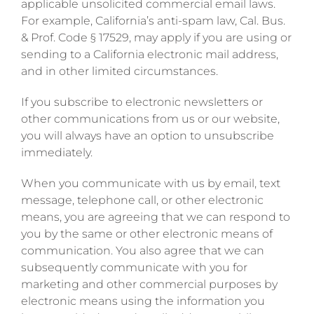
applicable unsolicited commercial email laws.
For example, California’s anti-spam law, Cal. Bus.
& Prof. Code § 17529, may apply if you are using or
sending to a California electronic mail address,
and in other limited circumstances.
If you subscribe to electronic newsletters or
other communications from us or our website,
you will always have an option to unsubscribe
immediately.
When you communicate with us by email, text
message, telephone call, or other electronic
means, you are agreeing that we can respond to
you by the same or other electronic means of
communication. You also agree that we can
subsequently communicate with you for
marketing and other commercial purposes by
electronic means using the information you