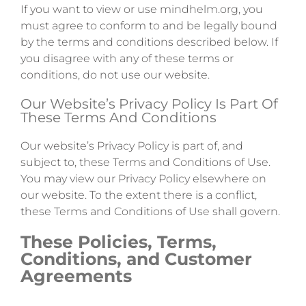
If you want to view or use mindhelm.org, you
must agree to conform to and be legally bound
by the terms and conditions described below. If
you disagree with any of these terms or
conditions, do not use our website.
Our Website’s Privacy Policy Is Part Of
These Terms And Conditions
Our website’s Privacy Policy is part of, and
subject to, these Terms and Conditions of Use.
You may view our Privacy Policy elsewhere on
our website. To the extent there is a conflict,
these Terms and Conditions of Use shall govern.
These Policies, Terms,
Conditions, and Customer
Agreements