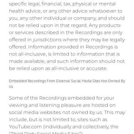
specific legal, financial, tax, physical or mental
health advice, or any other advice whatsoever to
you, any other individual or company, and should
not be relied upon in that regard. Any products
or services described in the Recordings are only
offered in jurisdictions where they may be legally
offered. Information provided in Recordings is
not all-inclusive, is limited to information that is
made available, and such information should not
be relied upon as all-inclusive or accurate.
Embedded Recordings From External Social Media Sites Not Owned By
Us
Some of the Recordings embedded for your
viewing and listening pleasure are hosted on
social media websites not owned by us. This may
include, but is not limited to, sites such as
YouTube.com (individually and collectively, the
“Third Party Social Media Sites”).