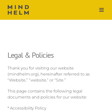
Skip
to
content
Legal & Policies
Thank you for visiting our website
(mindhelm.org), hereinafter referred to as
“Website,” “website,” or “Site.”
This page contains the following legal
documents and policies for our website:
* Accessibility Policy