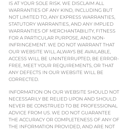
IS AT YOUR SOLE RISK. WE DISCLAIM ALL
WARRANTIES OF ANY KIND, INCLUDING BUT
NOT LIMITED TO, ANY EXPRESS WARRANTIES,
STATUTORY WARRANTIES, AND ANY IMPLIED
WARRANTIES OF MERCHANTABILITY, FITNESS
FOR A PARTICULAR PURPOSE, AND NON-
INFRINGEMENT. WE DO NOT WARRANT THAT
OUR WEBSITE WILL ALWAYS BE AVAILABLE,
ACCESS WILL BE UNINTERRUPTED, BE ERROR-
FREE, MEET YOUR REQUIREMENTS, OR THAT
ANY DEFECTS IN OUR WEBSITE WILL BE
CORRECTED.
INFORMATION ON OUR WEBSITE SHOULD NOT
NECESSARILY BE RELIED UPON AND SHOULD
NEVER BE CONSTRUED TO BE PROFESSIONAL
ADVICE FROM US. WE DO NOT GUARANTEE
THE ACCURACY OR COMPLETENESS OF ANY OF
THE INFORMATION PROVIDED, AND ARE NOT