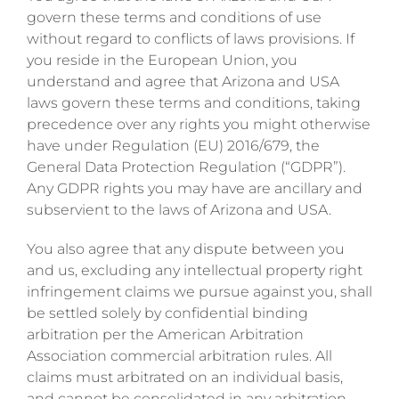
govern these terms and conditions of use
without regard to conflicts of laws provisions. If
you reside in the European Union, you
understand and agree that Arizona and USA
laws govern these terms and conditions, taking
precedence over any rights you might otherwise
have under Regulation (EU) 2016/679, the
General Data Protection Regulation (“GDPR”).
Any GDPR rights you may have are ancillary and
subservient to the laws of Arizona and USA.
You also agree that any dispute between you
and us, excluding any intellectual property right
infringement claims we pursue against you, shall
be settled solely by confidential binding
arbitration per the American Arbitration
Association commercial arbitration rules. All
claims must arbitrated on an individual basis,
and cannot be consolidated in any arbitration