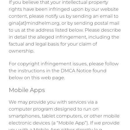
If you believe that your intellectual property
rights have been infringed upon by our website
content, please notify us by sending an email to
gina[at]mindhelm.org, or by sending postal mail
to us at the address listed below. Please describe
in detail the alleged infringement, including the
factual and legal basis for your claim of
ownership.
For copyright infringement issues, please follow
the instructions in the DMCA Notice found
below on this web page.
Mobile Apps
We may provide you with services via a
computer program designed to run on
smartphones, tablet computers, or other mobile
electronic devices (a “Mobile App”). If we provide
you with a Mobile App either directly (e.g.