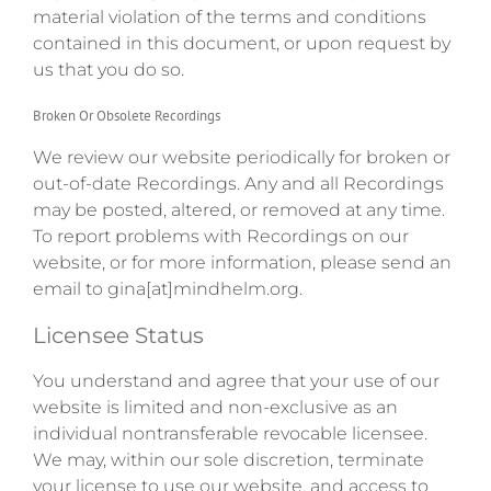
material violation of the terms and conditions
contained in this document, or upon request by
us that you do so.
Broken Or Obsolete Recordings
We review our website periodically for broken or
out-of-date Recordings. Any and all Recordings
may be posted, altered, or removed at any time.
To report problems with Recordings on our
website, or for more information, please send an
email to gina[at]mindhelm.org.
Licensee Status
You understand and agree that your use of our
website is limited and non-exclusive as an
individual nontransferable revocable licensee.
We may, within our sole discretion, terminate
your license to use our website, and access to