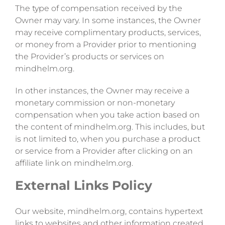
The type of compensation received by the
Owner may vary. In some instances, the Owner
may receive complimentary products, services,
or money from a Provider prior to mentioning
the Provider’s products or services on
mindhelm.org.
In other instances, the Owner may receive a
monetary commission or non-monetary
compensation when you take action based on
the content of mindhelm.org. This includes, but
is not limited to, when you purchase a product
or service from a Provider after clicking on an
affiliate link on mindhelm.org.
External Links Policy
Our website, mindhelm.org, contains hypertext
links to websites and other information created