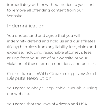
immediately with or without notice to you, and
to remove all offending content from our
Website.
Indemnification
You understand and agree that you will
indemnify, defend and hold us and our affiliates
(if any) harmless from any liability, loss, claim and
expense, including reasonable attorney’s fees,
arising from your use of our website or your
violation of these terms, conditions, and policies.
Compliance With Governing Law And
Dispute Resolution
You agree to obey all applicable laws while using
our website.
You agree that the laws of Arizona and USA