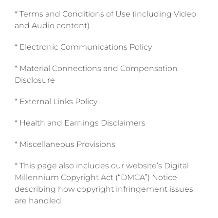
* Terms and Conditions of Use (including Video
and Audio content)
* Electronic Communications Policy
* Material Connections and Compensation
Disclosure
* External Links Policy
* Health and Earnings Disclaimers
* Miscellaneous Provisions
* This page also includes our website’s Digital
Millennium Copyright Act (“DMCA”) Notice
describing how copyright infringement issues
are handled.