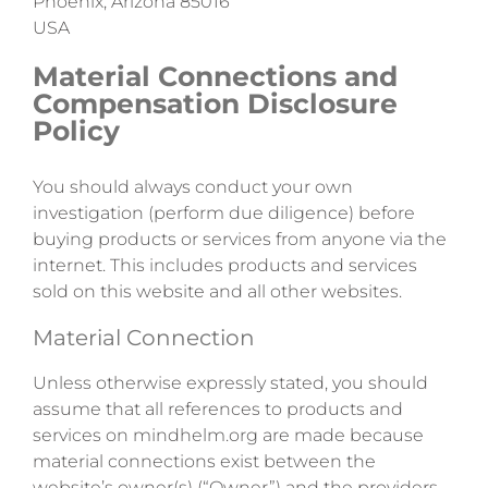
Phoenix, Arizona 85016
USA
Material Connections and
Compensation Disclosure
Policy
You should always conduct your own
investigation (perform due diligence) before
buying products or services from anyone via the
internet. This includes products and services
sold on this website and all other websites.
Material Connection
Unless otherwise expressly stated, you should
assume that all references to products and
services on mindhelm.org are made because
material connections exist between the
website’s owner(s) (“Owner”) and the providers