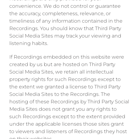
convenience. We do not control or guarantee
the accuracy, completeness, relevance, or
timeliness of any information contained in the
Recordings. You should know that Third Party
Social Media Sites may track your viewing and
listening habits.
If Recordings embedded on this website were
created by us but are hosted on Third Party
Social Media Sites, we retain all intellectual
property rights for such Recordings except to
the extent we granted a license to Third Party
Social Media Sites to the Recordings. The
hosting of these Recordings by Third Party Social
Media Sites does not grant you any rights to
such Recordings except to the extent provided
under the applicable licenses those sites grant
to viewers and listeners of Recordings they host
on their websites.