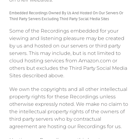
Embedded Recordings Owned By Us And Hosted On Our Servers Or
Third Party Servers Excluding Third Party Social Media Sites
Some of the Recordings embedded for your
viewing and listening pleasure may be created
by us and hosted on our servers or third party
servers. This may include, but is not limited to
cloud hosting services from Amazon.com or
others but excludes the Third Party Social Media
Sites described above.
We own the copyrights and all other intellectual
property rights for these Recordings unless
otherwise expressly noted. We make no claim to
the intellectual property rights of the owners of
third party servers who by contractual
agreement are hosting our Recordings for us.