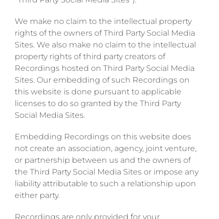
We make no claim to the intellectual property
rights of the owners of Third Party Social Media
Sites. We also make no claim to the intellectual
property rights of third party creators of
Recordings hosted on Third Party Social Media
Sites. Our embedding of such Recordings on
this website is done pursuant to applicable
licenses to do so granted by the Third Party
Social Media Sites.
Embedding Recordings on this website does
not create an association, agency, joint venture,
or partnership between us and the owners of
the Third Party Social Media Sites or impose any
liability attributable to such a relationship upon
either party.
Recordings are only provided for your