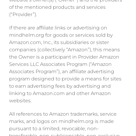
of the mentioned products and services
(“Provider”).
If there are affiliate links or advertising on
mindhelm.org for goods or services sold by
Amazon.com, Inc., its subsidiaries or sister
companies (collectively “Amazon”), this means
the Owner is a participant in Provider Amazon
Services LLC Associates Program (“Amazon
Associates Program”), an affiliate advertising
program designed to provide a means for sites
to earn advertising fees by advertising and
linking to Amazon.com and other Amazon
websites.
All references to Amazon trademarks, service
marks, and logos on mindhelm.org is made
pursuant to a limited, revocable, non-
transferable, non-sublicensable, non-exclusive,