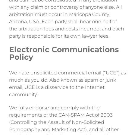
with any claim or controversy of anyone else. All
arbitration must occur in Maricopa County,
Arizona, USA. Each party shall bear one half of
the arbitration fees and costs incurred, and each
party is responsible for its own lawyer fees.
Electronic Communications
Policy
We hate unsolicited commercial email (“UCE”) as
much as you do. Also known as spam or junk
email, UCE is a disservice to the Internet
community.
We fully endorse and comply with the
requirements of the CAN-SPAM Act of 2003
(Controlling the Assault of Non-Solicited
Pornography and Marketing Act), and all other