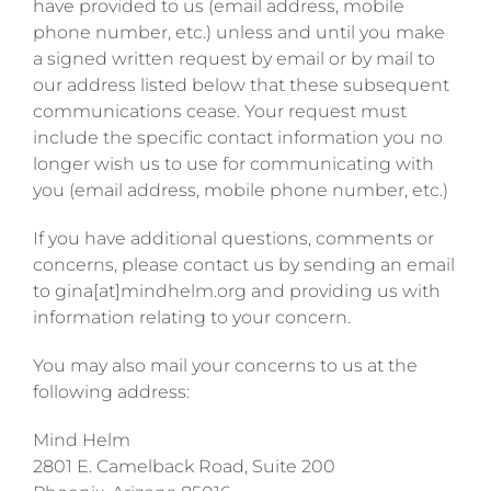
have provided to us (email address, mobile
phone number, etc.) unless and until you make
a signed written request by email or by mail to
our address listed below that these subsequent
communications cease. Your request must
include the specific contact information you no
longer wish us to use for communicating with
you (email address, mobile phone number, etc.)
If you have additional questions, comments or
concerns, please contact us by sending an email
to gina[at]mindhelm.org and providing us with
information relating to your concern.
You may also mail your concerns to us at the
following address:
Mind Helm
2801 E. Camelback Road, Suite 200