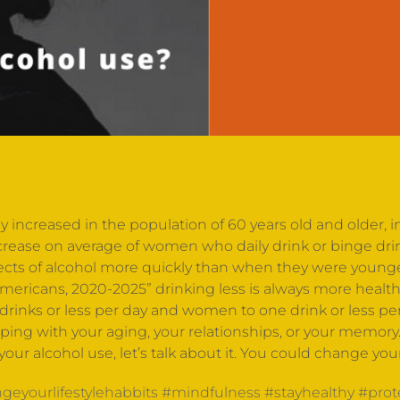
y increased in the population of 60 years old and older,
crease on average of women who daily drink or binge dri
fects of alcohol more quickly than when they were young
 Americans, 2020-2025” drinking less is always more healt
rinks or less per day and women to one drink or less per
helping with your aging, your relationships, or your memory
s your alcohol use, let’s talk about it. You could change yo
geyourlifestylehabbits
#mindfulness
#stayhealthy
#prot