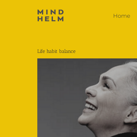
Skip
to
Home
content
Life habit balance