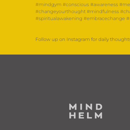
#mindgym
#conscious
#awareness
#men
#changeyourthought
#mindfulness
#cha
#spiritualawakening
#embracechange
#
Follow up on Instagram for daily though