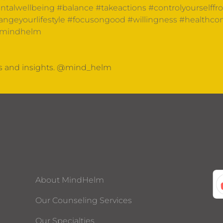
talwellbeing
#balance
#takeactions
#controlyourselffr
ngeyourlifestyle
#focusongood
#willingness
#healthco
mindhelm
ts and insights. @mind_helm
About MindHelm
Our Counseling Services
Our Specialties