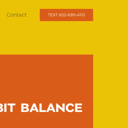
Contact
TEXT 602-699-4110