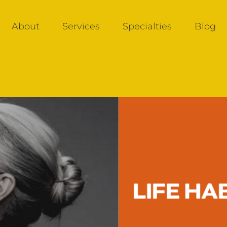
About
Services
Specialties
Blog