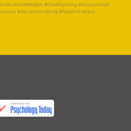
omalcohol
#lifestyle
#healthyliving
#loveyourself
nscious
#decisionmaking
#healthmatters