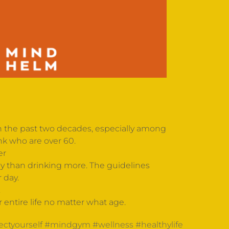
 in the past two decades, especially among
nk who are over 60.
er
hy than drinking more. The guidelines
 day.
.
ur entire life no matter what age.
ectyourself
#mindgym
#wellness
#healthylife