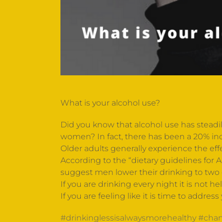
What is your alcohol use?
Did you know that alcohol use has steadil
women? In fact, there has been a 20% in
Older adults generally experience the ef
According to the “dietary guidelines for
suggest men lower their drinking to two d
If you are drinking every night it is not 
If you are feeling like it is time to addres
#drinkinglessisalwaysmorehealthy
#chan